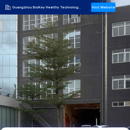
Guangzhou BioKey Healthy Technology Co.Ltd
Visit Website