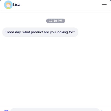
Lisa
12:19 PM
Good day, what product are you looking for?